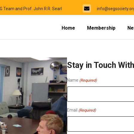
EG Team and Prof. John R.R. Searl
info@segsociety.or
Home
Membership
Ne
Stay in Touch Wit
Name
(Required)
Email
(Required)