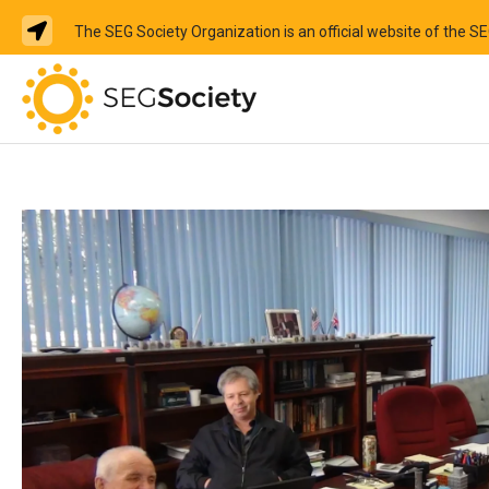
The SEG Society Organization is an official website of the S