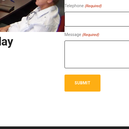
Telephone
(Required)
Message
(Required)
day