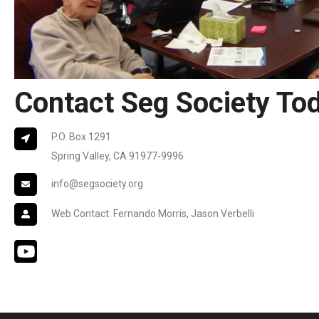
Contact Seg Society To
P.O. Box 1291
Spring Valley, CA 91977-9996
info@segsociety.org
Web Contact: Fernando Morris, Jason Verbelli