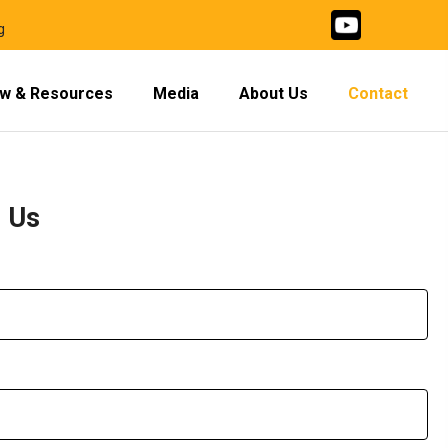
g
w & Resources
Media
About Us
Contact
h Us